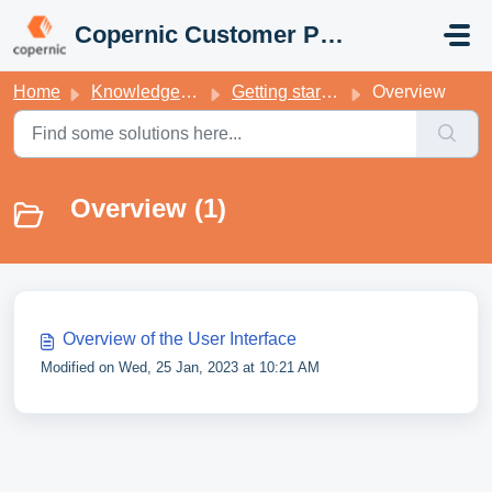
Skip to main content
Copernic Customer Portal
Home
Knowledge base
Getting started with your Copernic Desktop Search
Overview
Overview (1)
Overview of the User Interface
Modified on Wed, 25 Jan, 2023 at 10:21 AM