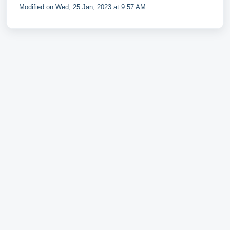
Modified on Wed, 25 Jan, 2023 at 9:57 AM