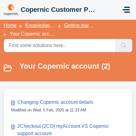
Skip to main content
Copernic Customer Portal
Home
Knowledge base
Getting started with your Copernic Desktop Search
Your Copernic account
Your Copernic account (2)
Changing Copernic account details
Modified on Wed, 5 Feb, 2020 at 11:33 AM
2Checkout (2CO) myAccount VS Copernic
support account