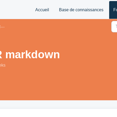
Accueil
Base de connaissances
F
és
R markdown
eks