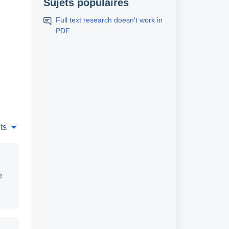
Sujets populaires
Full text research doesn't work in
PDF
ts
e