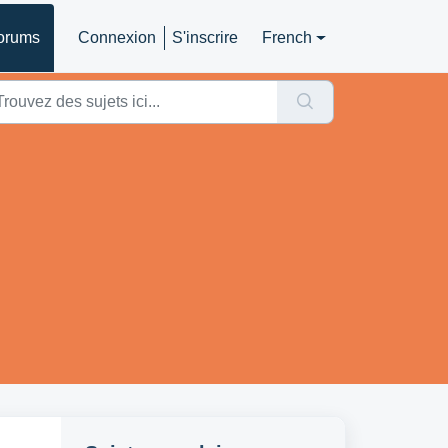
orums
Connexion
S'inscrire
French