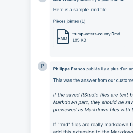
Here is a sample .rmd file.
Pièces jointes (1)
trump-voters-county.Rmd
RMD
185 KB
P
Philippe Franco
publiés
il y a plus d’un a
This was the answer from our customer
If the saved RStudio files are text 
Markdown part, they should be sav
previewed as Markdown files with t
If "rmd" files are really markdown f
add this extension to the Markdown