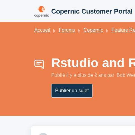
Passer au contenu principal
Copernic Customer Portal
Accueil
Forums
Copernic
Feature Requests / Demandes de fonctionnalit
Rstudio and 
Publié
il y a plus de 2 ans
par Bob We
Publier un sujet