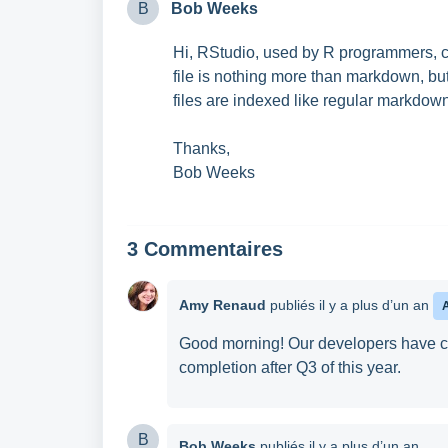
B
Bob Weeks
Hi, RStudio, used by R programmers, c
file is nothing more than markdown, bu
files are indexed like regular markdown
Thanks,
Bob Weeks
3 Commentaires
Amy Renaud
publiés
il y a plus d’un an
Good morning! Our developers have con
completion after Q3 of this year.
B
Bob Weeks
publiés
il y a plus d’un an