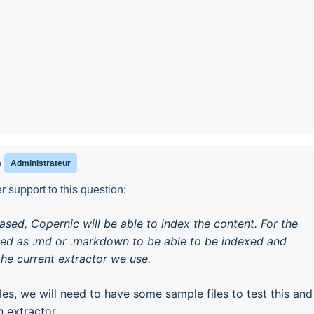
n
Administrateur
 support to this question:
based, Copernic will be able to index the content. For the
ed as .md or .markdown to be able to be indexed and
he current extractor we use.
iles, we will need to have some sample files to test this and
 extractor.