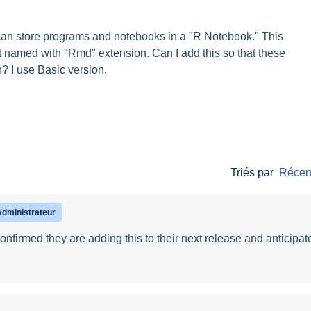
an store programs and notebooks in a "R Notebook." This
t named with "Rmd" extension. Can I add this so that these
? I use Basic version.
Triés par
Récen
Administrateur
firmed they are adding this to their next release and anticipat