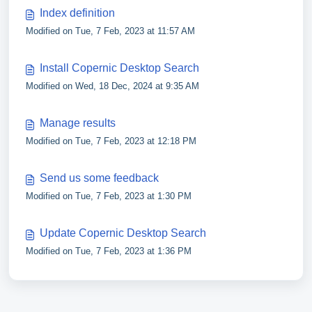
Index definition
Modified on Tue, 7 Feb, 2023 at 11:57 AM
Install Copernic Desktop Search
Modified on Wed, 18 Dec, 2024 at 9:35 AM
Manage results
Modified on Tue, 7 Feb, 2023 at 12:18 PM
Send us some feedback
Modified on Tue, 7 Feb, 2023 at 1:30 PM
Update Copernic Desktop Search
Modified on Tue, 7 Feb, 2023 at 1:36 PM