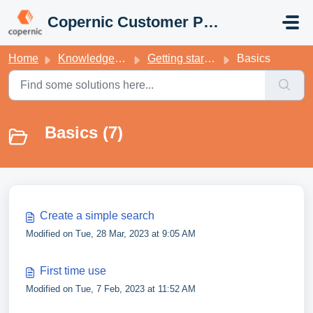
Skip to main content
Copernic Customer Portal
Home
Knowledge base
Getting started with your Copernic Desktop Search
Basics
Basics (7)
Create a simple search
Modified on Tue, 28 Mar, 2023 at 9:05 AM
First time use
Modified on Tue, 7 Feb, 2023 at 11:52 AM