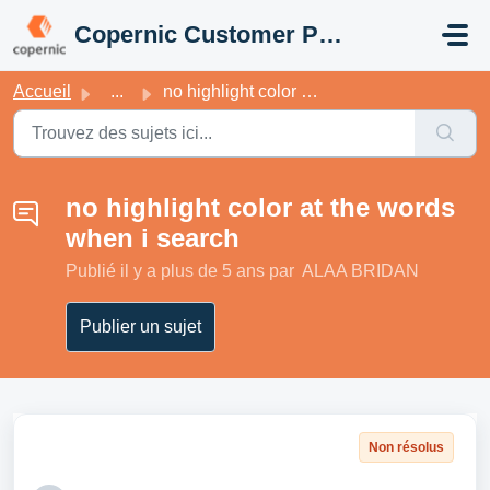
Passer au contenu principal
Copernic Customer Portal
Accueil
...
no highlight color at the words when i search
no highlight color at the words
when i search
Publié
il y a plus de 5 ans
par ALAA BRIDAN
Publier un sujet
Non résolus