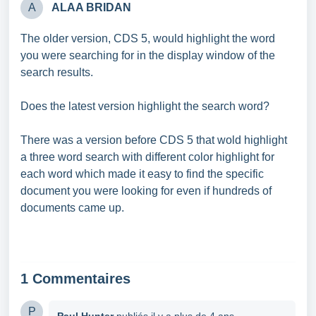
A
ALAA BRIDAN
The older version, CDS 5, would highlight the word
you were searching for in the display window of the
search results.
Does the latest version highlight the search word?
There was a version before CDS 5 that wold highlight
a three word search with different color highlight for
each word which made it easy to find the specific
document you were looking for even if hundreds of
documents came up.
1 Commentaires
P