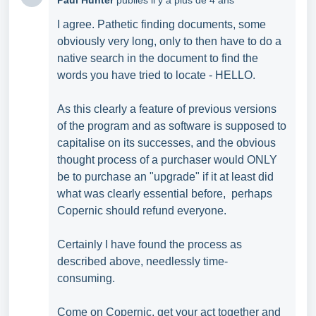
Paul Hunter
publiés
il y a plus de 4 ans
I agree. Pathetic finding documents, some
obviously very long, only to then have to do a
native search in the document to find the
words you have tried to locate - HELLO.
As this clearly a feature of previous versions
of the program and as software is supposed to
capitalise on its successes, and the obvious
thought process of a purchaser would ONLY
be to purchase an "upgrade" if it at least did
what was clearly essential before, perhaps
Copernic should refund everyone.
Certainly I have found the process as
described above, needlessly time-
consuming.
Come on Copernic, get your act together and