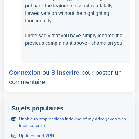
put back the feature into what is a fatally
flawed version without the highlighting
functionality.
I note sadly that you have simply ignored the
previous complainant above - shame on you.
Connexion
ou
S'inscrire
pour poster un
commentaire
Sujets populaires
Unable to stop endless indexing of my drive (even with
tech support)
Updates and VPN