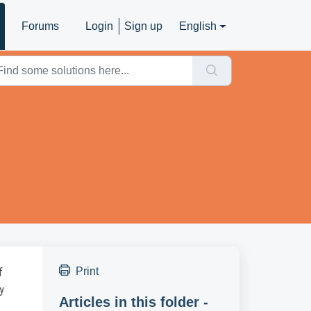
Forums
Login
Sign up
English
Print
f
y
Articles in this folder -