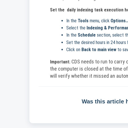
Set the
daily indexing task execution h
In the
Tools
menu, click
Options..
Select the
Indexing & Performa
In the
Schedule
section, select t
Set the desired hours in 24 hours 
Click on
Back to main view
to sav
CDS needs to run to carry o
Important:
the computer is closed at the time of
will verify whether it missed an autom
Was this article 