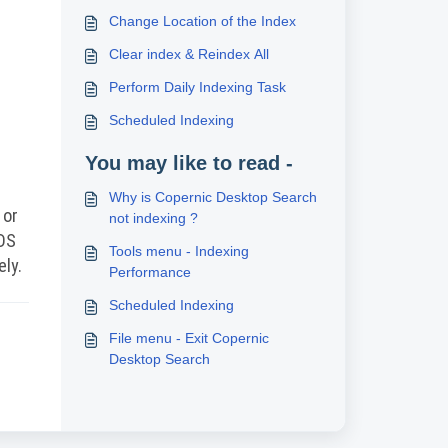
Change Location of the Index
Clear index & Reindex All
Perform Daily Indexing Task
Scheduled Indexing
You may like to read -
Why is Copernic Desktop Search
 or
not indexing ?
CDS
Tools menu - Indexing
ely.
Performance
Scheduled Indexing
File menu - Exit Copernic
Desktop Search