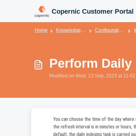
Skip to main content
Copernic Customer Portal
Home
Knowledge base
Configuration for Copernic Desktop Search
In
Perform Daily
Modified on Wed, 13 Sep, 2023 at 11:4
You can choose the time of the day where all
the refresh interval is in minutes or hours, 
default, the daily indexing task is carried ou