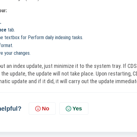
our:
.
nce
tab.
he textbox for Perform daily indexing tasks.
format.
e your changes.
ut an index update, just minimize it to the system tray. If CDS
 the update, the update will not take place. Upon restarting, 
atic update and if it did, it will carry out the update immediat
helpful?
No
Yes