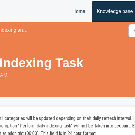
Home
Knowledge base
dexing and performance
 Indexing Task
2 AM
 categories will be updated depending on their daily refresh interval. I
the option "Perform daily indexing task" will not be taken into account. B
t at midnight (00:00). This field is in 24 hour format.