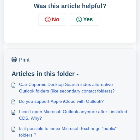
Was this article helpful?
No
Yes
Print
Articles in this folder -
Can Copernic Desktop Search index alternative
Outlook folders (like secondary contact folders)?
Do you support Apple iCloud with Outlook?
I can't open Microsoft Outlook anymore after I installed
CDS. Why?
Is it possible to index Microsoft Exchange "public"
folders ?