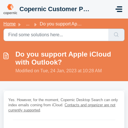
Skip to main content
Copernic Customer Portal
Home
...
Do you support Apple iCloud with Outlook?
Do you support Apple iCloud
with Outlook?
Modified on Tue, 24 Jan, 2023 at 10:28 AM
Yes. However, for the moment, Copernic Desktop Search can only
index emails coming from iCloud.
Contacts and organizer are not
currently supported
.