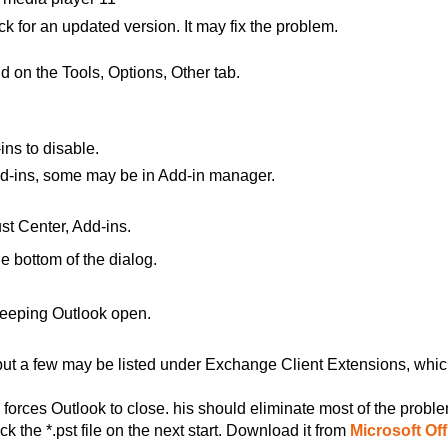
ck for an updated version. It may fix the problem.
d on the Tools, Options, Other tab.
ns to disable.
d-ins, some may be in Add-in manager.
st Center, Add-ins.
e bottom of the
dialog.
keeping Outlook
open.
 but a few may be listed under Exchange Client Extensions, whi
orces Outlook to close. his should eliminate most of the probl
k the *.pst file on the next start. Download it from
Microsoft Off