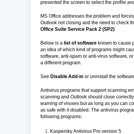
presented the screen to select the profile and 
MS Office addresses the problem and forces 
Outlook not closing and the need to check t
Office Suite Service Pack 2 (SP2)
Below is a
list of software
known to cause pr
an idea of which kind of programs might cau
software, anti-spam or anti-virus software, 
a different program.
See
Disable Add-in
or uninstall the softwar
Antivirus programs that support scanning ema
scanning and Outlook should close correctly. I
warning of viruses but as long as you can con
as safe with it disabled. The antivirus progra
following programs:
Kaspersky Antivirus Pro version 5