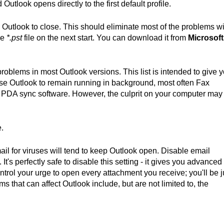
Outlook opens directly to the first default profile.
Outlook to close. This should eliminate most of the problems wi
he
*.pst
file on the next start. You can download it from
Microsoft
oblems in most Outlook versions. This list is intended to give 
se Outlook to remain running in background, most often Fax
or PDA sync software. However, the culprit on your computer may
e.
il for viruses will tend to keep Outlook open. Disable email
t's perfectly safe to disable this setting - it gives you advanced
trol your urge to open every attachment you receive; you'll be j
ms that can affect Outlook include, but are not limited to, the