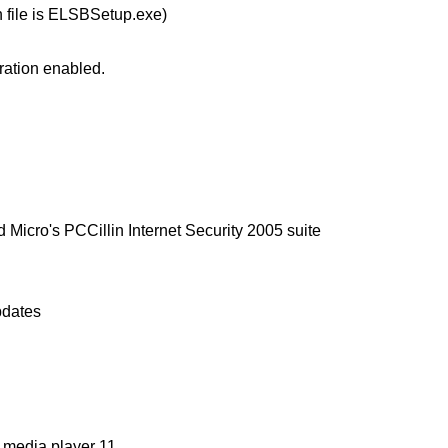
n file is ELSBSetup.exe)
ration enabled.
 Micro's PCCillin Internet Security 2005 suite
pdates
media player 11