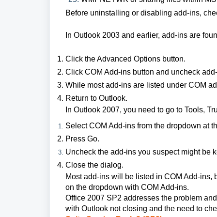
Before uninstalling or disabling add-ins, che
In Outlook 2003 and earlier, add-ins are foun
Click the Advanced Options button.
Click COM Add-ins button and uncheck add-i
While most add-ins are listed under COM ad
Return to Outlook.
In Outlook 2007, you need to go to Tools, Tru
Select COM Add-ins from the dropdown at th
Press Go.
Uncheck the add-ins you suspect might be 
Close the dialog.
Most add-ins will be listed in COM Add-ins,
on the dropdown with COM Add-ins.
Office 2007 SP2 addresses the problem and f
with Outlook not closing and the need to chec