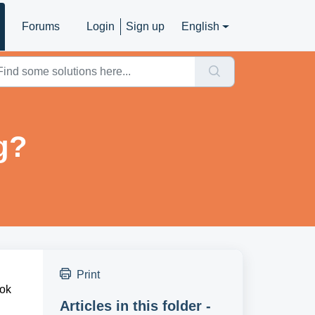
Forums
Login
Sign up
English
g?
Print
ook
Articles in this folder -