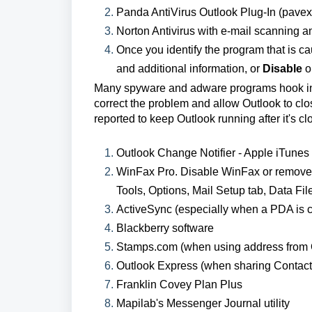
Panda AntiVirus Outlook Plug-In (pavexcl
Norton Antivirus with e-mail scanning a
Once you identify the program that is ca
and additional information, or
Disable
or
Many spyware and adware programs hook into
correct the problem and allow Outlook to clos
reported to keep Outlook running after it's cl
Outlook Change Notifier - Apple iTunes 
WinFax Pro. Disable WinFax or remove 
Tools, Options, Mail Setup tab, Data File
ActiveSync (especially when a PDA is c
Blackberry software
Stamps.com (when using address from O
Outlook Express (when sharing Contac
Franklin Covey Plan Plus
Mapilab's Messenger Journal utility