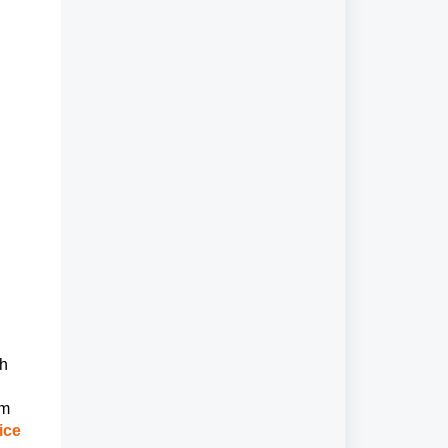
ch
em
ice