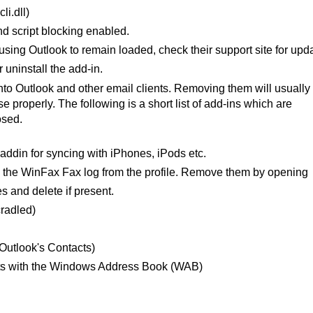
i.dll)
nd script blocking enabled.
using Outlook to remain loaded, check their support site for upd
 uninstall the add-in.
 Outlook and other email clients. Removing them will usually
e properly. The following is a short list of add-ins which are
osed.
addin for syncing with iPhones, iPods etc.
the WinFax Fax log from the profile. Remove them by opening
s and delete if present.
radled)
utlook's Contacts)
ts with the Windows Address Book (WAB)