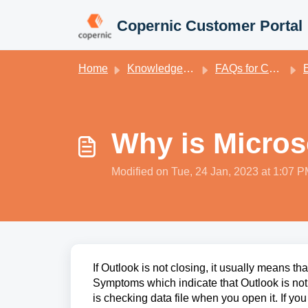
Skip to main content
Copernic Customer Portal
Home
Knowledge base
FAQs for Copernic Desktop Search
E
Why is Micros
Modified on Tue, 24 Jan, 2023 at 1:07 
If Outlook is not closing, it usually means tha
Symptoms which indicate that Outlook is not c
is checking data file when you open it. If yo