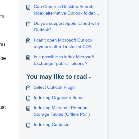
Can Copernic Desktop Search
index alternative Outlook folders
th
(like secondary contact folders)?
Do you support Apple iCloud with
Outlook?
I can't open Microsoft Outlook
you
anymore after I installed CDS.
Why?
Is it possible to index Microsoft
 be
Exchange "public" folders ?
You may like to read -
Select Outlook Plugin
Indexing Organizer Items
ust
Indexing Microsoft Personal
Storage Tables (Offline PST)
Indexing Contacts