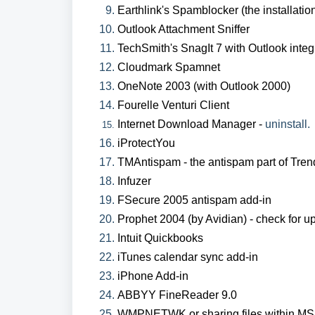
Earthlink's Spamblocker (the installatio
Outlook Attachment Sniffer
TechSmith's SnagIt 7 with Outlook integ
Cloudmark Spamnet
OneNote 2003 (with Outlook 2000)
Fourelle Venturi Client
Internet Download Manager -
uninstall.
iProtectYou
TMAntispam - the antispam part of Trend
Infuzer
FSecure 2005 antispam add-in
Prophet 2004 (by Avidian) - check for u
Intuit Quickbooks
iTunes calendar sync add-in
iPhone Add-in
ABBYY FineReader 9.0
WMPNETWK or sharing files within MS 