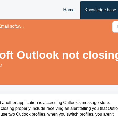
Home
Knowledge base
mail softwares
oft Outlook not closin
PM
t
another application is accessing Outlook's message store.
losing properly include receiving an alert telling you that Outl
u use two Outlook profiles, when you switch profiles, you aren't